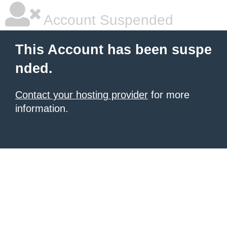
Account Suspended
This Account has been suspe
nded.
Contact your hosting provider
for more
information.